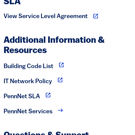
SLA
(link is external)
View Service Level Agreement
Additional Information &
Resources
(link is external)
Building Code List
(link is external)
IT Network Policy
(link is external)
PennNet SLA
PennNet Services