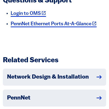
Questions & Support
(link is external)
Login to OMS
(link is 
PennNet Ethernet Ports At-A-Glance
Related Services
Network Design & Installation
PennNet