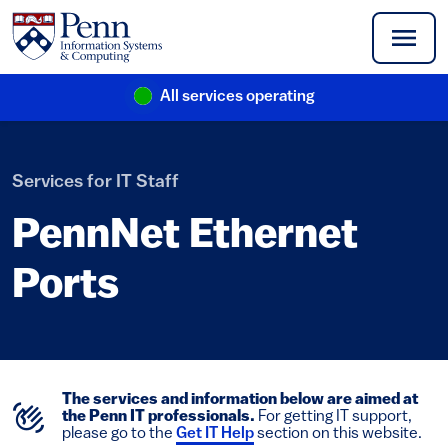
Skip to main content
All services operating
(link is external)
Services for IT Staff
PennNet Ethernet
Ports
The services and information below are aimed at
the Penn IT professionals.
For getting IT support,
please go to the
Get IT Help
section on this website.