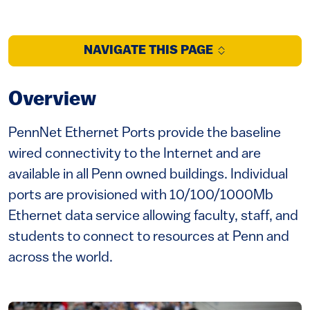
NAVIGATE THIS PAGE
Overview
PennNet Ethernet Ports provide the baseline
wired connectivity to the Internet and are
available in all Penn owned buildings. Individual
ports are provisioned with 10/100/1000Mb
Ethernet data service allowing faculty, staff, and
students to connect to resources at Penn and
across the world.