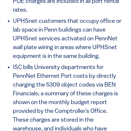
POE charges are included in all port rental
rates.
UPHSnet customers that occupy office or
lab space in Penn buildings can have
UPHSnet services activated on PennNet
wall plate wiring in areas where UPHSnet
equipment is in the same building.
ISC bills University departments for
PennNet Ethernet Port costs by directly
charging the 5309 object codes via BEN
Financials; a summary of these charges is
shown on the monthly budget report
provided by the Comptroller's Office.
These charges are stored in the
warehouse, and individuals who have