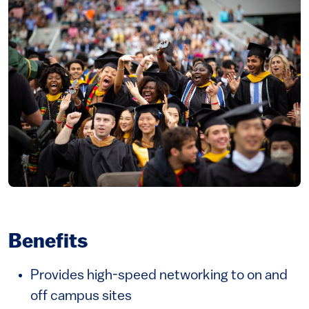
Image
Benefits
Provides high-speed networking to on and
off campus sites