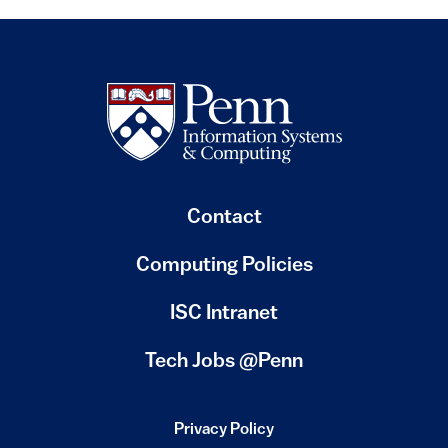
Contact
Computing Policies
(link is external)
ISC Intranet
(link is external)
Tech Jobs @Penn
Privacy Policy
(link is external)