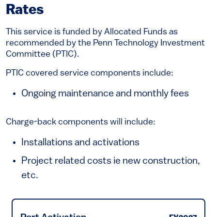
Rates
This service is funded by Allocated Funds as
recommended by the Penn Technology Investment
Committee (PTIC).
PTIC covered service components include:
Ongoing maintenance and monthly fees
Charge-back components will include:
Installations and activations
Project related costs ie new construction,
etc.