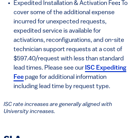
Expedited Installation & Activation Fee
:
To
cover some of the additional expense
incurred for unexpected requests,
expedited service is available for
activations, reconfigurations, and on-site
technician support requests at a cost of
$597.40/request with less than standard
lead times. Please see our
ISC Expediting
Fee
page for additional information
including lead time by request type.
ISC rate increases are generally aligned with
University increases.