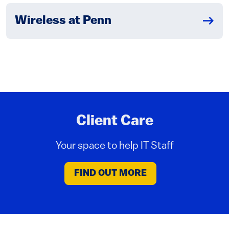
Wireless at Penn
Client Care
Your space to help IT Staff
FIND OUT MORE