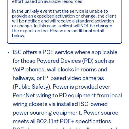
effort based on available resources.
In the unlikely event that the service is unable to
provide an expedited activation or change, the client
will be notified and will receive a standard activation
or change. In this case, a client will NOT be charged
the expedited fee. Please see additional detail
below.
ISC offers a POE service where applicable
for those Powered Devices (PD) such as
VoIP phones, wall clocks in rooms and
hallways, or IP-based video cameras
(Public Safety). Power is provided over
PennNet wiring to PD equipment from local
wiring closets via installed ISC-owned
power sourcing equipment. Power source
meets all 802.11at POE+ specifications.