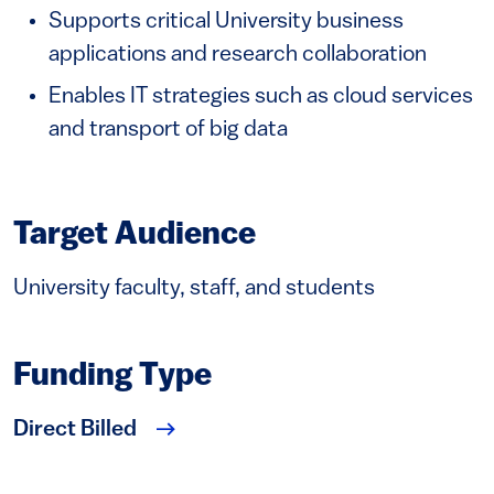
Supports critical University business
applications and research collaboration
Enables IT strategies such as cloud services
and transport of big data
Target Audience
University faculty, staff, and students
Funding Type
Direct Billed