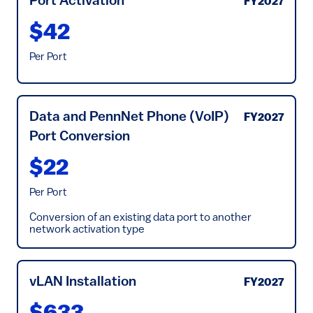
Port Activation
FY2027
$42
Per Port
Data and PennNet Phone (VoIP)
FY2027
Port Conversion
$22
Per Port
Conversion of an existing data port to another
network activation type
vLAN Installation
FY2027