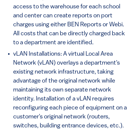
access to the warehouse for each school
and center can create reports on port
charges using either BEN Reports or Webi.
All costs that can be directly charged back
to a department are identified.
vLAN Installations: A virtual Local Area
Network (vLAN) overlays a department's
existing network infrastructure, taking
advantage of the original network while
maintaining its own separate network
identity. Installation of a vLAN requires
reconfiguring each piece of equipment on a
customer's original network (routers,
switches, building entrance devices, etc.).