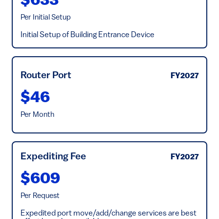
$633
Per Initial Setup
Initial Setup of Building Entrance Device
Router Port
FY2027
$46
Per Month
Expediting Fee
FY2027
$609
Per Request
Expedited port move/add/change services are best