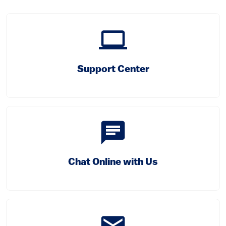
computer
(link is external)
Support Center
chat
Chat Online with Us
email
(link is external)