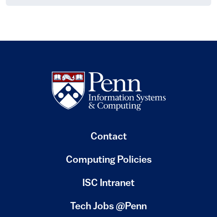
Contact
Computing Policies
(link is external)
ISC Intranet
(link is external)
Tech Jobs @Penn