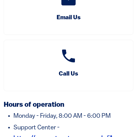
Email Us
phone
(link is external)
Call Us
Hours of operation
Monday - Friday, 8:00 AM - 6:00 PM
Support Center -
(link is ext