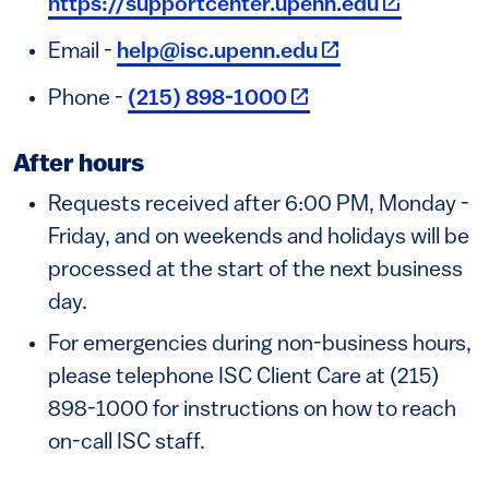
https://supportcenter.upenn.edu
(link is external)
Email -
help@isc.upenn.edu
(link is external)
Phone -
(215) 898-1000
After hours
Requests received after 6:00 PM, Monday -
Friday, and on weekends and holidays will be
processed at the start of the next business
day.
For emergencies during non-business hours,
please telephone ISC Client Care at (215)
898-1000 for instructions on how to reach
on-call ISC staff.