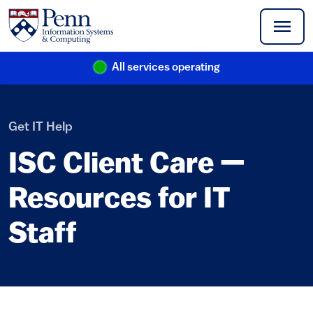
Skip to main content
All services operating
(link is external)
Get IT Help
ISC Client Care —
Resources for IT
Staff