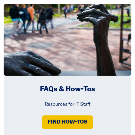
FAQs & How-Tos
Resources for IT Staff
FIND HOW-TOS