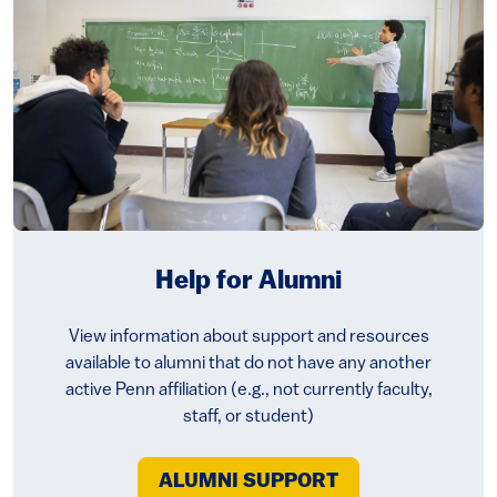
Help for Alumni
View information about support and resources
available to alumni that do not have any another
active Penn affiliation (e.g., not currently faculty,
staff, or student)
ALUMNI SUPPORT