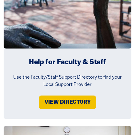
Help for Faculty & Staff
Use the Faculty/Staff Support Directory to find your
Local Support Provider
VIEW DIRECTORY