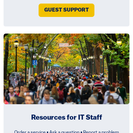
GUEST SUPPORT
Resources for IT Staff
Order a service • Ask a question • Report a problem