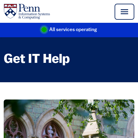
Skip to main content
All services operating
(link is external)
Get IT Help