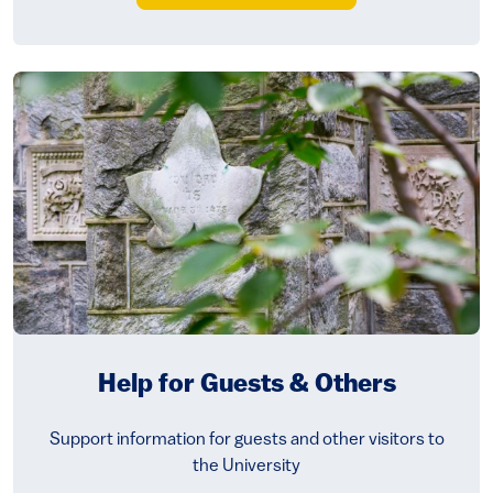
Help for Guests & Others
Support information for guests and other visitors to
the University