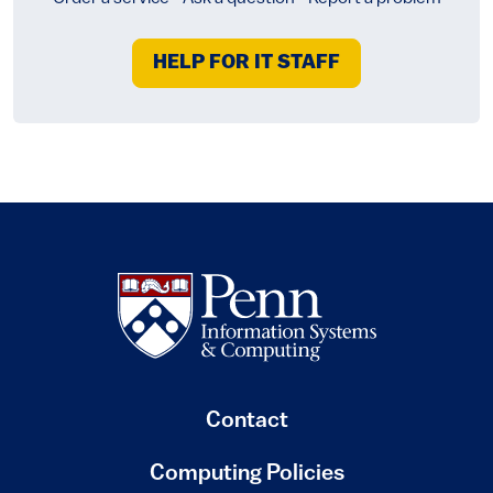
HELP FOR IT STAFF
Contact
Computing Policies
(link is external)