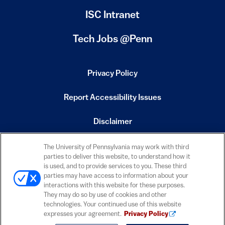
ISC Intranet
(link is external)
Tech Jobs @Penn
Privacy Policy
(link is external)
Report Accessibility Issues
(link is external)
Disclaimer
(link is external)
Emergency Services
The University of Pennsylvania may work with third
(link is external)
parties to deliver this website, to understand how it
is used, and to provide services to you. These third
Report Copyright Infringement
(link is external)
parties may have access to information about your
interactions with this website for these purposes.
They may do so by use of cookies and other
© 2026 University of Pennsylvania, Philadelphia, PA 19104
technologies. Your continued use of this website
expresses your agreement.
Privacy Policy
ISC on LinkedIn
(link is external)