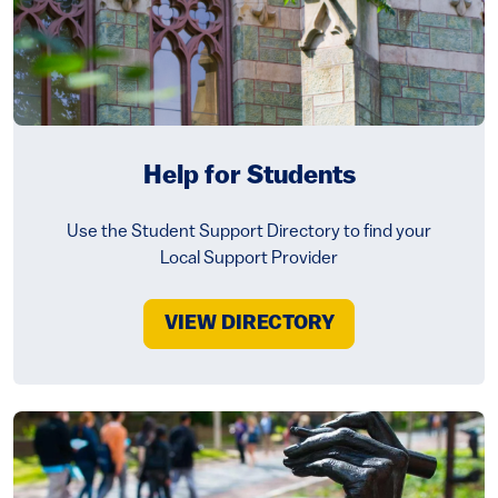
Help for Students
Use the Student Support Directory to find your
Local Support Provider
VIEW DIRECTORY