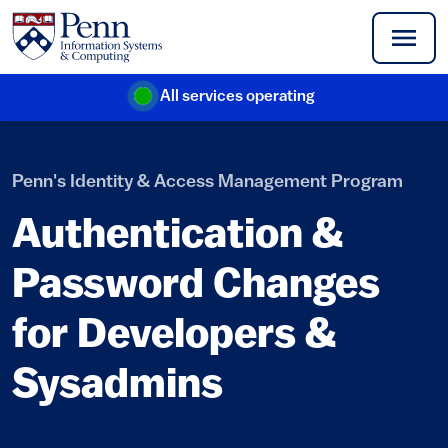
Skip to main content
All services operating
(link is external)
Penn's Identity & Access Management Program
Authentication &
Password Changes
for Developers &
Sysadmins