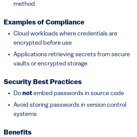
method
Examples of Compliance
Cloud workloads where credentials are
encrypted before use
Applications retrieving secrets from secure
vaults or encrypted storage
Security Best Practices
Do
not
embed passwords in source code
Avoid storing passwords in version control
systems
Benefits