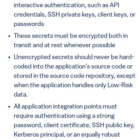
interactive authentication, such as API
credentials, SSH private keys, client keys, or
passwords
These secrets must be encrypted both in
transit and at rest whenever possible
Unencrypted secrets should never be hard-
coded into the application’s source code or
stored in the source code repository, except
when the application handles only Low-Risk
data.
All application integration points must
require authentication using a strong
password, client certificate, SSH public key,
Kerberos principal, or an equally robust