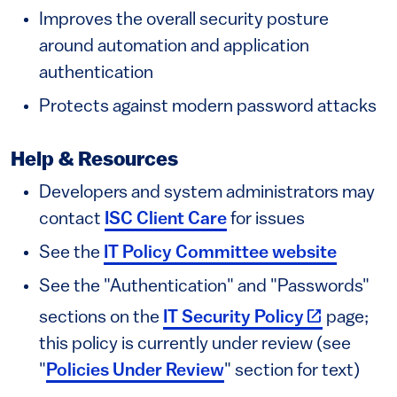
Improves the overall security posture
around automation and application
authentication
Protects against modern password attacks
Help & Resources
Developers and system administrators may
contact
ISC Client Care
for issues
See the
IT Policy Committee website
See the "Authentication" and "Passwords"
(link is exte
sections on the
IT Security Policy
page;
this policy is currently under review (see
"
Policies Under Review
" section for text)