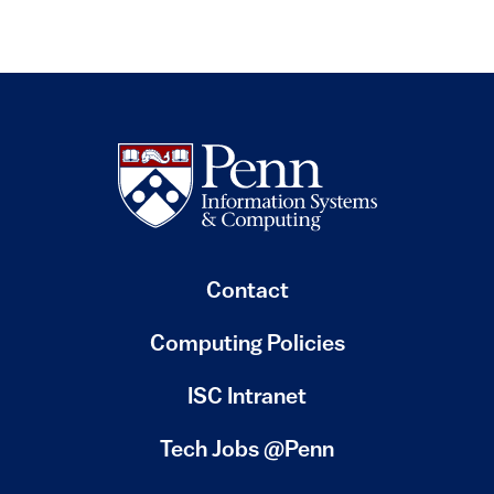
Contact
Computing Policies
(link is external)
ISC Intranet
(link is external)
Tech Jobs @Penn