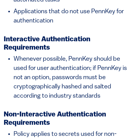
automated tasks
Applications that do not use PennKey for
authentication
Interactive Authentication
Requirements
Whenever possible, PennKey should be
used for user authentication; if PennKey is
not an option, passwords must be
cryptographically hashed and salted
according to industry standards
Non-Interactive Authentication
Requirements
Policy applies to secrets used for non-