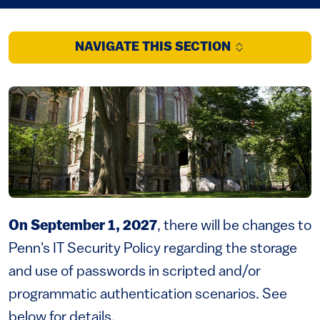
NAVIGATE THIS SECTION
On September 1, 2027
, there will be changes to
Penn's IT Security Policy regarding the storage
and use of passwords in scripted and/or
programmatic authentication scenarios. See
below for details.