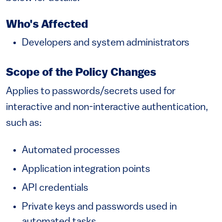
Who's Affected
Developers and system administrators
Scope of the Policy Changes
Applies to passwords/secrets used for
interactive and non-interactive authentication,
such as:
Automated processes
Application integration points
API credentials
Private keys and passwords used in