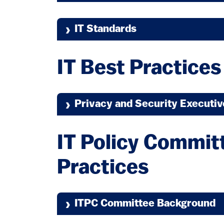
IT Standards
(link is e
IT Security Standards
IT Best Practices
Privacy and Security Executi
(link is 
IT Network Standards
IT Policy Commit
Practices
ITPC Committee Background