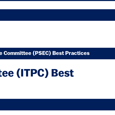
xternal)
ve Committee (PSEC) Best Practices
external)
tee (ITPC) Best