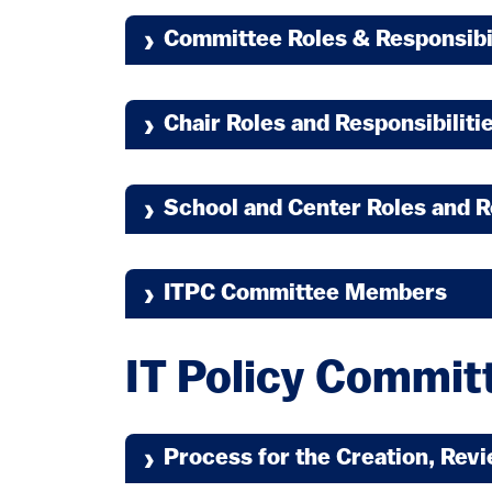
Committee Roles & Responsibi
Chair Roles and Responsibiliti
School and Center Roles and R
ITPC Committee Members
IT Policy Committ
(link is external)
Process for the Creation, Rev