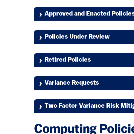
Approved and Enacted Policie
Policies Under Review
Retired Policies
6.2.2.7 Interactive Authenticatio
Variance Requests
Two Factor Variance Risk Miti
Computing Polici