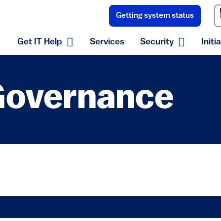
Getting system status
(link is external)
Get IT Help
Services
Security
Initi
Expand Get IT Help menu
Expand S
 Governance