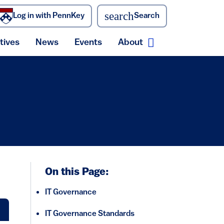
search
Log in with PennKey
Search
atives
News
Events
About
ecurity menu
Expand About me
On this Page:
IT Governance
IT Governance Standards