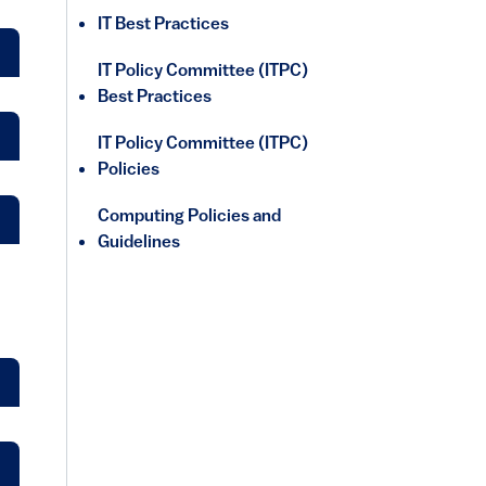
IT Best Practices
IT Policy Committee (ITPC)
Best Practices
IT Policy Committee (ITPC)
Policies
Computing Policies and
Guidelines