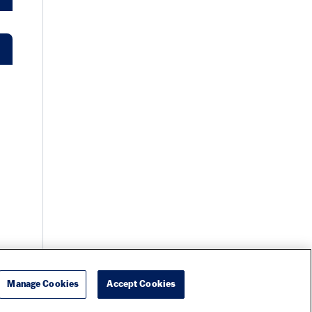
Manage Cookies
Accept Cookies