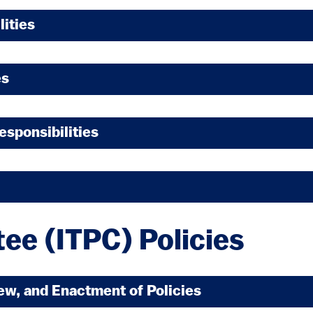
lities
es
esponsibilities
ee (ITPC) Policies
iew, and Enactment of Policies