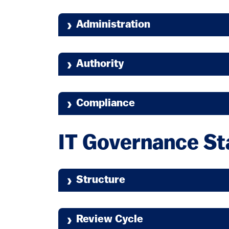
Administration
Authority
Compliance
IT Governance S
Structure
Review Cycle