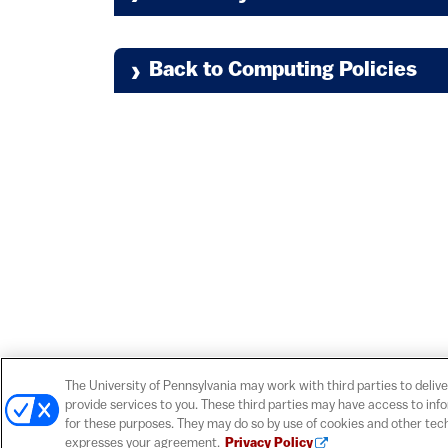
Policies and Guidel
Privacy in the Electronic Env
Guidelines for Administrators
Back to Computing Policies
(link
Guidelines for Keeping Penn's
Social Security Number Policy
(li
Cloud Computing Guidance
(link is 
PCI Compliance Policy
The University of Pennsylvania may work with third parties to delive
(l
Open Expression Guidelines
provide services to you. These third parties may have access to inf
Centralized Identity and Acces
for these purposes. They may do so by use of cookies and other tech
expresses your agreement.
Privacy Policy