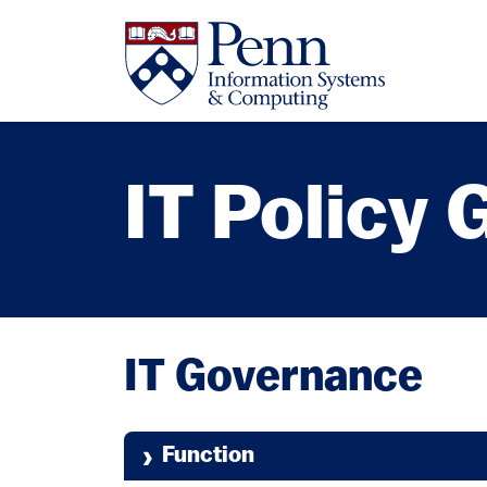
Skip to main content
IT Policy
IT Governance
Function