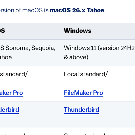
rsion of macOS is
macOS 26.x Tahoe
.
OS
Windows
S Sonoma, Sequoia,
Windows 11 (version 24H2
ahoe
& above)
 standard/
Local standard/
aker Pro
FileMaker Pro
erbird
Thunderbird