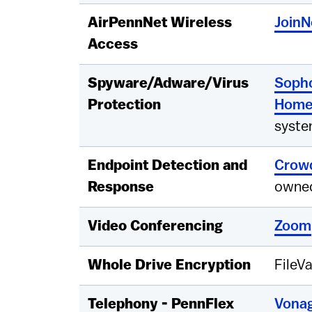
AirPennNet Wireless
Join
Access
Spyware/Adware/Virus
Soph
Protection
Hom
syste
Endpoint Detection and
Crowd
Response
owned
Video Conferencing
Zoom
Whole Drive Encryption
FileVa
Telephony - PennFlex
Vonag