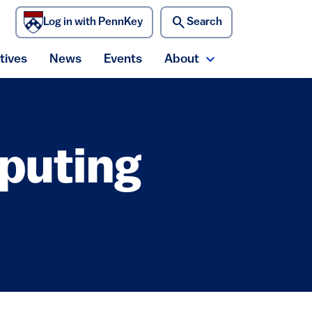
search
Log in with PennKey
Search
)
atives
News
Events
About
ecurity menu
Expand About me
puting