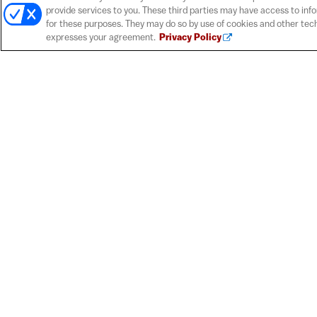
provide services to you. These third parties may have access to inf
for these purposes. They may do so by use of cookies and other tech
expresses your agreement.
Privacy Policy