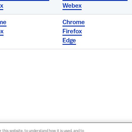
x
Webex
me
Chrome
ox
Firefox
Edge
r this website, to understand how it is used, and to