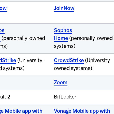
Now
JoinNow
os
Sophos
e
(personally-owned
Home
(personally-owned
ms)
systems)
Strike
(University-
CrowdStrike
(University-
 systems)
owned systems)
Zoom
ult 2
BitLocker
e Mobile app with
Vonage Mobile app with