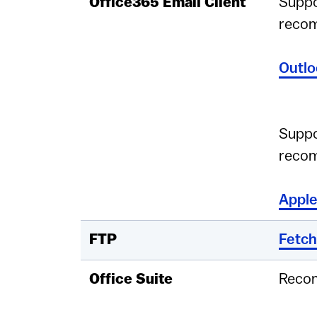
Office365 Email Client
Suppo
reco
Outlo
Suppo
reco
Apple
FTP
Fetch
Office Suite
Reco