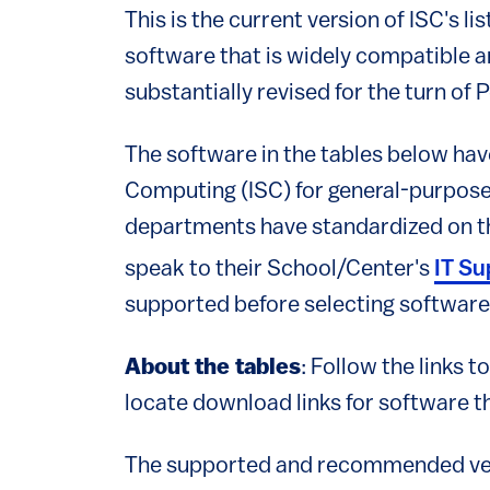
This is the current version of ISC's
software that is widely compatible an
substantially revised for the turn of 
The software in the tables below h
Computing (ISC) for general-purpos
departments have standardized on the
speak to their School/Center's
IT Su
supported before selecting software
About the tables
: Follow the links 
locate download links for software th
The supported and recommended ver