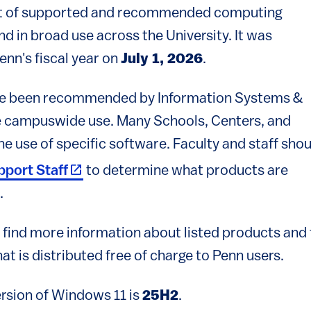
 list of supported and recommended computing
d in broad use across the University. It was
Penn's fiscal year on
July 1, 2026
.
ave been recommended by Information Systems &
e campuswide use. Many Schools, Centers, and
 use of specific software. Faculty and staff shou
(link is external)
pport Staff
to determine what products are
.
to find more information about listed products and
at is distributed free of charge to Penn users.
sion of Windows 11 is
25H2
.