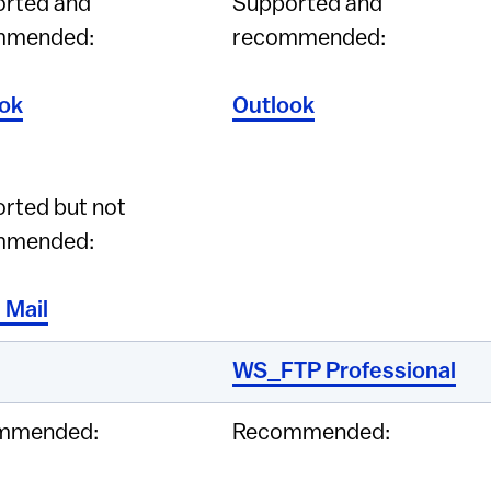
rted and
Supported and
mmended:
recommended:
ok
Outlook
rted but not
mmended:
 Mail
WS_FTP Professional
mmended:
Recommended: