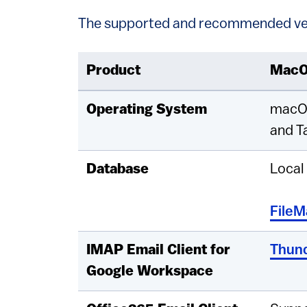
The supported and recommended ve
Product
Mac
Operating System
macO
and T
Database
Local
FileM
IMAP Email Client for
Thund
Google Workspace