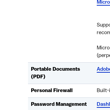
Micro
Suppo
reco
Micro
(perp
Portable Documents
Adobe
(PDF)
Personal Firewall
Built-
Password Management
Dash