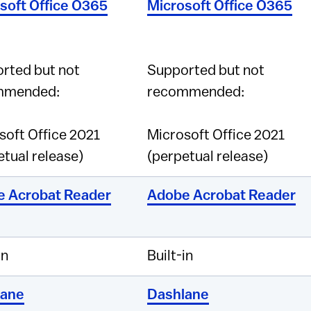
soft Office O365
Microsoft Office O365
rted but not
Supported but not
mmended:
recommended:
soft Office 2021
Microsoft Office 2021
etual release)
(perpetual release)
 Acrobat Reader
Adobe Acrobat Reader
in
Built-in
lane
Dashlane