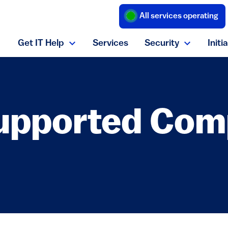
All services operating
(link is external
Get IT Help
Services
Security
Initi
Expand Get IT Help menu
Expand S
upported Com