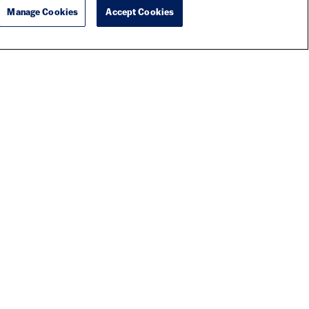
Manage Cookies
Accept Cookies