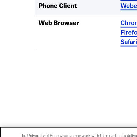
Phone Client
Webe
Web Browser
Chro
Firef
Safari
The University of Pennsylvania may work with third parties to delive