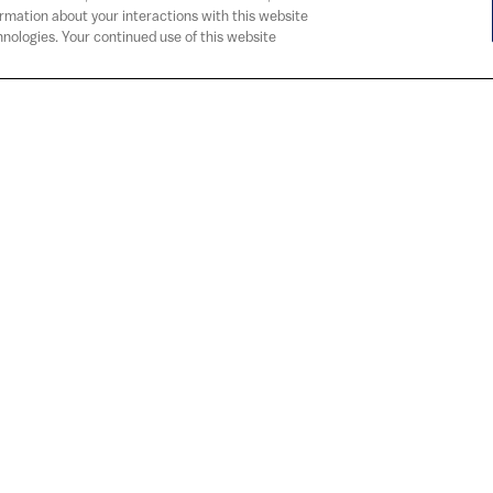
ormation about your interactions with this website
nologies. Your continued use of this website