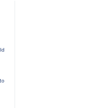
ld
 to