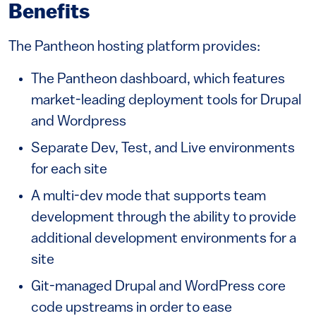
Benefits
The Pantheon hosting platform provides:
The Pantheon dashboard, which features
market-leading deployment tools for Drupal
and Wordpress
Separate Dev, Test, and Live environments
for each site
A multi-dev mode that supports team
development through the ability to provide
additional development environments for a
site
Git-managed Drupal and WordPress core
code upstreams in order to ease