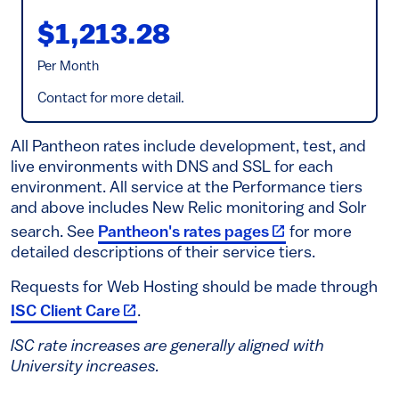
$1,213.28
Per Month
Contact for more detail.
All Pantheon rates include development, test, and
live environments with DNS and SSL for each
environment. All service at the Performance tiers
and above includes New Relic monitoring and Solr
(link is external)
search. See
Pantheon's rates pages
for more
detailed descriptions of their service tiers.
Requests for Web Hosting should be made through
(link is external)
ISC Client Care
.
ISC rate increases are generally aligned with
University increases.