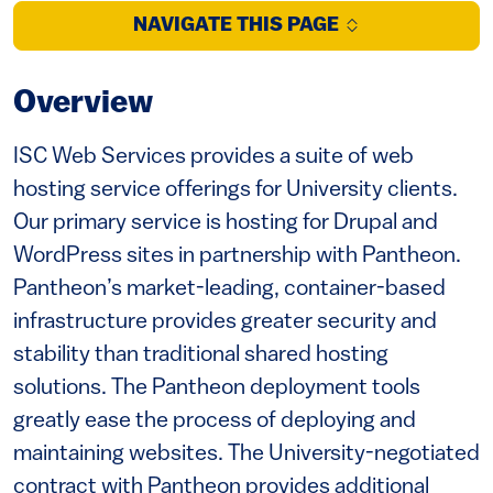
NAVIGATE THIS PAGE
Overview
ISC Web Services provides a suite of web
hosting service offerings for University clients.
Our primary service is hosting for Drupal and
WordPress sites in partnership with Pantheon.
Pantheon’s market-leading, container-based
infrastructure provides greater security and
stability than traditional shared hosting
solutions. The Pantheon deployment tools
greatly ease the process of deploying and
maintaining websites. The University-negotiated
contract with Pantheon provides additional