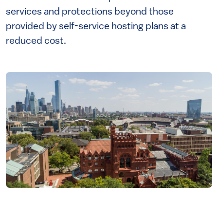
services and protections beyond those
provided by self-service hosting plans at a
reduced cost.
Image