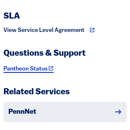
SLA
(link is external)
View Service Level Agreement
Questions & Support
(link is external)
Pantheon Status
Related Services
PennNet