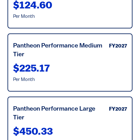
$124.60
Per Month
Pantheon Performance Medium
FY2027
Tier
$225.17
Per Month
Pantheon Performance Large
FY2027
Tier
$450.33