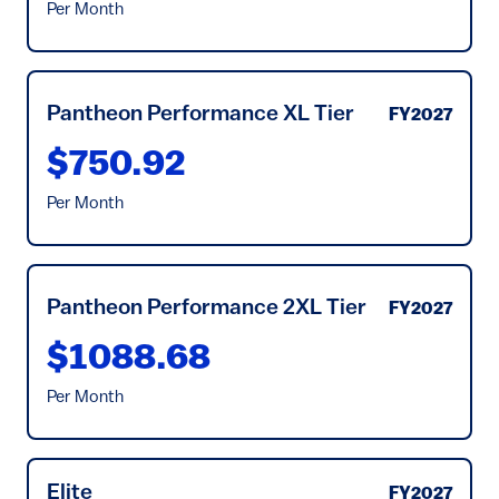
Per Month
Pantheon Performance XL Tier
FY2027
$750.92
Per Month
Pantheon Performance 2XL Tier
FY2027
$1088.68
Per Month
Elite
FY2027