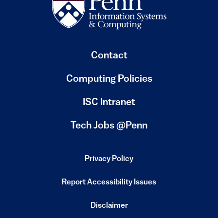
Contact
Computing Policies
(link is external)
ISC Intranet
(link is external)
Tech Jobs @Penn
Privacy Policy
(link is external)
Report Accessibility Issues
(link is external)
Disclaimer
(link is external)