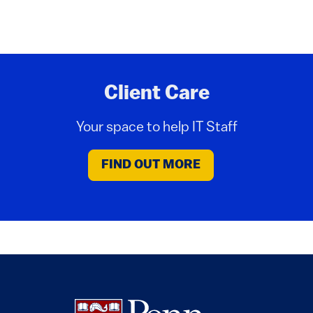
Client Care
Your space to help IT Staff
FIND OUT MORE