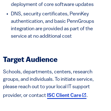
deployment of core software updates
DNS, security certificates, PennKey
authentication, and basic PennGroups
integration are provided as part of the
service at no additional cost
Target Audience
Schools, departments, centers, research
groups, and individuals. To initiate service,
please reach out to your local IT support
(link is exter
provider, or contact
ISC Client Care
.