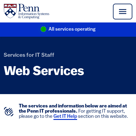
Skip to main content
All services operating
(link is external)
Services for IT Staff
Web Services
The services and information below are aimed at
the Penn IT professionals.
For getting IT support,
please go to the
Get IT Help
section on this website.