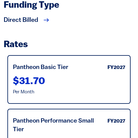
Funding Type
Direct Billed
Rates
Pantheon Basic Tier
FY2027
$31.70
Per Month
Pantheon Performance Small
FY2027
Tier