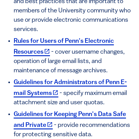
and best practices that are important to
members of the University community who
use or provide electronic communications
services.
Rules for Users of Penn's Electronic
(link is external)
Resources
- cover username changes,
operation of large email lists, and
maintenance of message archives.
Guidelines for Administrators of Penn E-
(link is external)
mail Systems
- specify maximum email
attachment size and user quotas.
Guidelines for Keeping Penn's Data Safe
(link is external)
and Private
- provide recommendations
for protecting sensitive data.