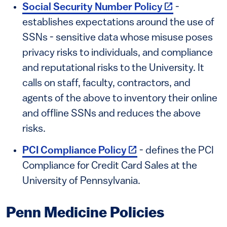
(link is extern
Social Security Number Policy
-
establishes expectations around the use of
SSNs - sensitive data whose misuse poses
privacy risks to individuals, and compliance
and reputational risks to the University. It
calls on staff, faculty, contractors, and
agents of the above to inventory their online
and offline SSNs and reduces the above
risks.
(link is external)
PCI Compliance Policy
- defines the PCI
Compliance for Credit Card Sales at the
University of Pennsylvania.
Penn Medicine Policies