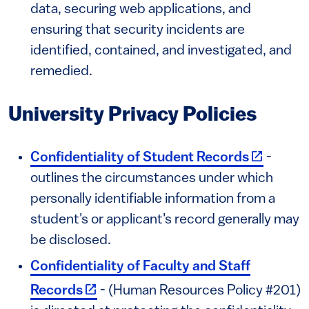
data, securing web applications, and
ensuring that security incidents are
identified, contained, and investigated, and
remedied.
University Privacy Policies
(link is e
Confidentiality of Student Records
-
outlines the circumstances under which
personally identifiable information from a
student's or applicant's record generally may
be disclosed.
Confidentiality of Faculty and Staff
(link is external)
Records
- (Human Resources Policy #201)