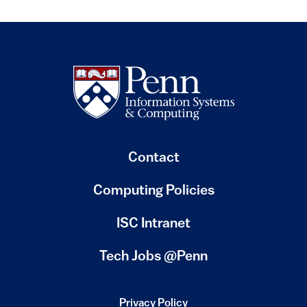
Contact
Computing Policies
(link is external)
ISC Intranet
(link is external)
Tech Jobs @Penn
Privacy Policy