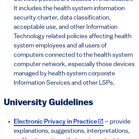
It includes the health system information
security charter, data classification,
acceptable use, and other Information
Technology related policies affecting health
system employees and all users of
computers connected to the health system
computer network, especially those devices
managed by health system corporate
Information Services and other LSPs.
University Guidelines
(link is externa
Electronic Privacy in Practice
– provide
explanations, suggestions, interpretations,