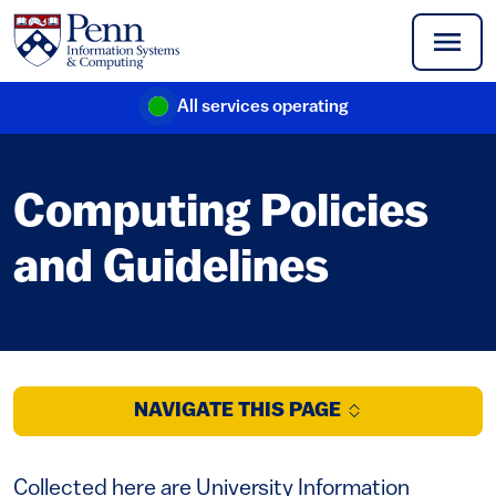
Skip to main content
All services operating
(link is external)
Computing Policies
and Guidelines
NAVIGATE THIS PAGE
Collected here are University Information