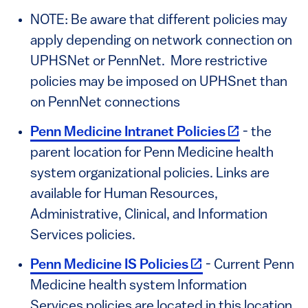
NOTE: Be aware that different policies may
apply depending on network connection on
UPHSNet or PennNet. More restrictive
policies may be imposed on UPHSnet than
on PennNet connections
(link is exter
Penn Medicine Intranet Policies
- the
parent location for Penn Medicine health
system organizational policies. Links are
available for Human Resources,
Administrative, Clinical, and Information
Services policies.
(link is external)
Penn Medicine IS Policies
- Current Penn
Medicine health system Information
Services policies are located in this location.