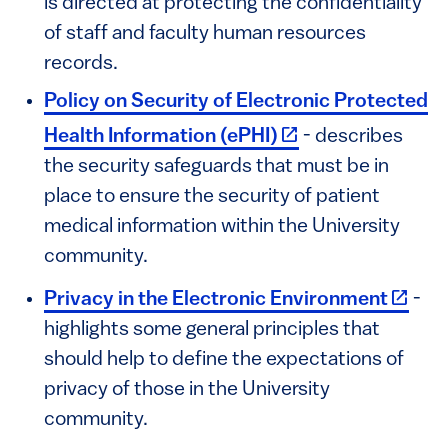
is directed at protecting the confidentiality
of staff and faculty human resources
records.
Policy on Security of Electronic Protected
(link is external)
Health Information (ePHI)
- describes
the security safeguards that must be in
place to ensure the security of patient
medical information within the University
community.
(link i
Privacy in the Electronic Environment
-
highlights some general principles that
should help to define the expectations of
privacy of those in the University
community.