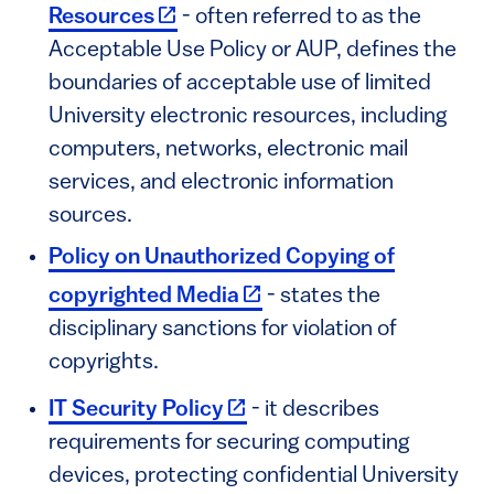
(link is external)
Resources
- often referred to as the
Acceptable Use Policy or AUP, defines the
boundaries of acceptable use of limited
University electronic resources, including
computers, networks, electronic mail
services, and electronic information
sources.
Policy on Unauthorized Copying of
(link is external)
copyrighted Media
- states the
disciplinary sanctions for violation of
copyrights.
(link is external)
IT Security Policy
- it describes
requirements for securing computing
devices, protecting confidential University