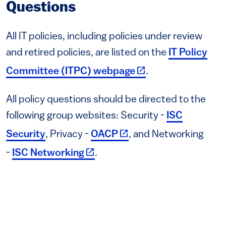
Questions
All IT policies, including policies under review
and retired policies, are listed on the
IT Policy
(link is external)
Committee (ITPC) webpage
.
All policy questions should be directed to the
following group websites: Security -
ISC
(link is external)
Security
, Privacy -
OACP
, and Networking
(link is external)
-
ISC Networking
.