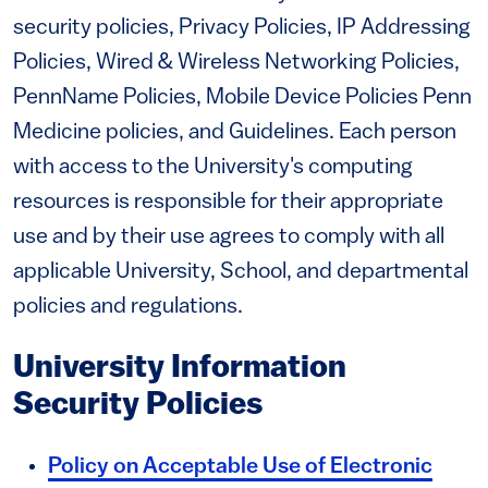
security policies, Privacy Policies, IP Addressing
Policies, Wired & Wireless Networking Policies,
PennName Policies, Mobile Device Policies Penn
Medicine policies, and Guidelines. Each person
with access to the University's computing
resources is responsible for their appropriate
use and by their use agrees to comply with all
applicable University, School, and departmental
policies and regulations.
University Information
Security Policies
Policy on Acceptable Use of Electronic