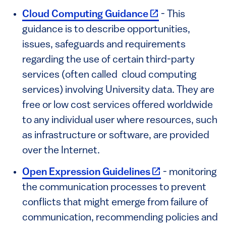
(link is external)
Cloud Computing Guidance
- This
guidance is to describe opportunities,
issues, safeguards and requirements
regarding the use of certain third-party
services (often called cloud computing
services) involving University data. They are
free or low cost services offered worldwide
to any individual user where resources, such
as infrastructure or software, are provided
over the Internet.
(link is external)
Open Expression Guidelines
- monitoring
the communication processes to prevent
conflicts that might emerge from failure of
communication, recommending policies and