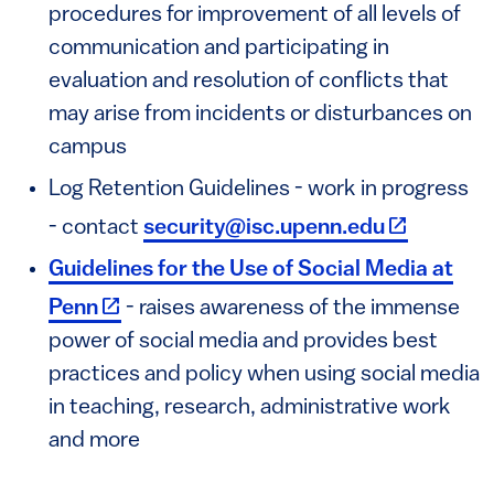
procedures for improvement of all levels of
communication and participating in
evaluation and resolution of conflicts that
may arise from incidents or disturbances on
campus
Log Retention Guidelines - work in progress
(link is ext
- contact
security@isc.upenn.edu
Guidelines for the Use of Social Media at
(link is external)
Penn
- raises awareness of the immense
power of social media and provides best
practices and policy when using social media
in teaching, research, administrative work
and more