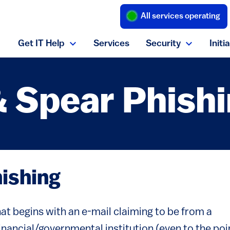
All services operating
(link is external
Get IT Help
Services
Security
Initi
Expand Get IT Help menu
Expand S
& Spear Phish
hishing
t begins with an e-mail claiming to be from a
financial/governmental institution (even to the poi