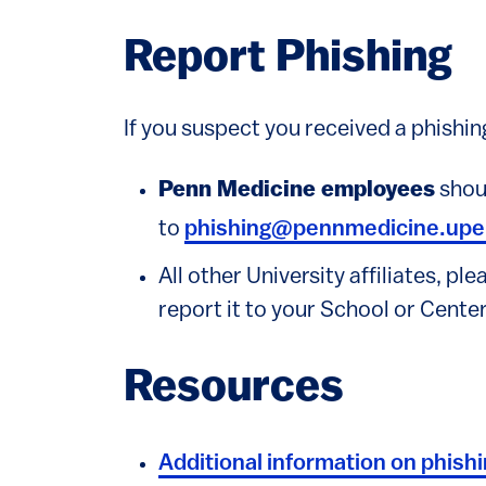
Report Phishing
If you suspect you received a phishing
Penn Medicine employees
shoul
to
phishing@pennmedicine.upe
All other University affiliates, pl
report it to your School or Center
Resources
Additional information on phish