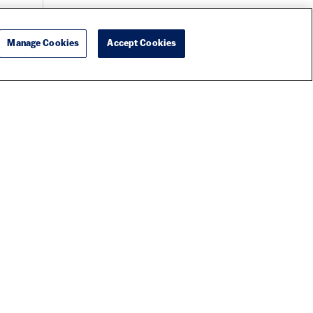
Manage Cookies
Accept Cookies