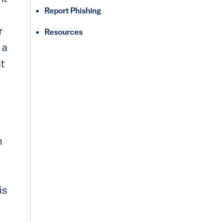
Report Phishing
r
Resources
 a
at
n
is