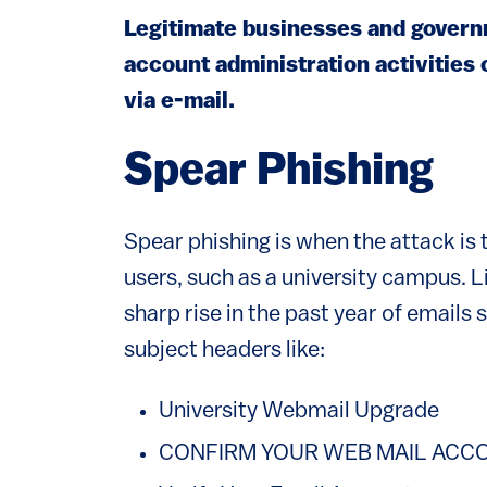
Legitimate businesses and governm
account administration activities 
via e-mail.
Spear Phishing
Spear phishing is when the attack is
users, such as a university campus. L
sharp rise in the past year of emails 
subject headers like:
University Webmail Upgrade
CONFIRM YOUR WEB MAIL ACCO