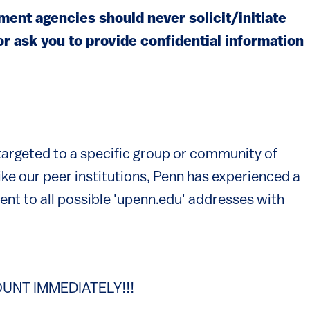
ent agencies should never solicit/initiate
or ask you to provide confidential information
 targeted to a specific group or community of
ike our peer institutions, Penn has experienced a
sent to all possible 'upenn.edu' addresses with
UNT IMMEDIATELY!!!