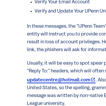
Verify Your Email Account
Verify and Update Your UPenn Un
In these messages, the "UPenn Team"
entity will instruct you to provide con
result in loss of account privileges. 
link, the phishers will ask for informa
Usually, it will be easy to spot spea
"Reply To:" headers, which will ofte
(link i
updatecentre@hotmail.com
. Al
United States, so the spelling, gram
message was written by non-native En
League university.