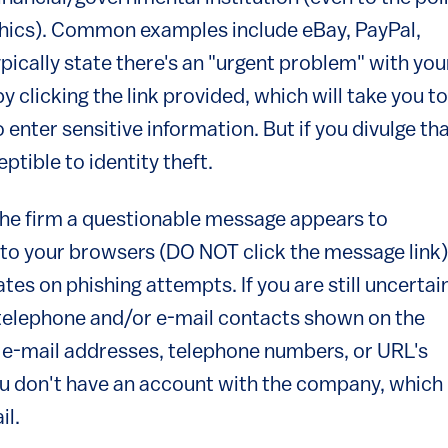
aphics). Common examples include eBay, PayPal,
ypically state there's an "urgent problem" with you
clicking the link provided, which will take you to
 enter sensitive information. But if you divulge th
tible to identity theft.
 the firm a questionable message appears to
into your browsers (DO NOT click the message link)
tes on phishing attempts. If you are still uncertai
 telephone and/or e-mail contacts shown on the
e-mail addresses, telephone numbers, or URL's
ou don't have an account with the company, which 
il.