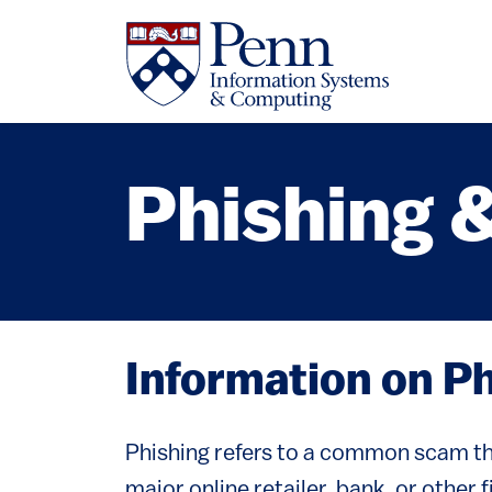
Skip to main content
Phishing 
Information on P
Phishing refers to a common scam tha
major online retailer, bank, or other 