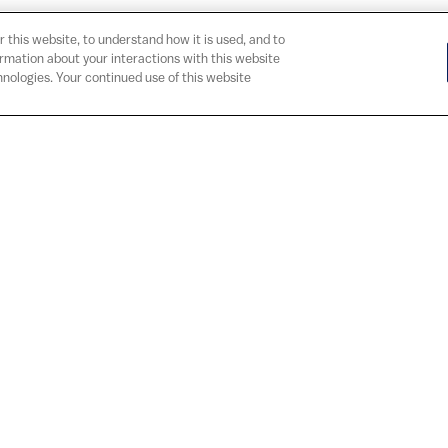
r this website, to understand how it is used, and to
ormation about your interactions with this website
nologies. Your continued use of this website