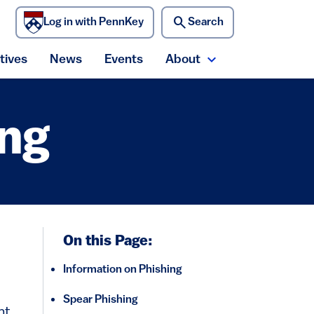
search
Log in with PennKey
Search
)
atives
News
Events
About
ecurity menu
Expand About me
ing
On this Page:
Information on Phishing
Spear Phishing
nt