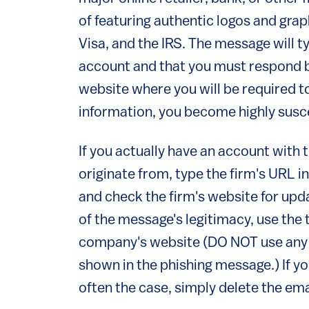
of featuring authentic logos and gr
Visa, and the IRS. The message will t
account and that you must respond by 
website where you will be required to
information, you become highly suscep
If you actually have an account with
originate from, type the firm's URL 
and check the firm's website for upda
of the message's legitimacy, use the
company's website (DO NOT use any 
shown in the phishing message.) If y
often the case, simply delete the ema