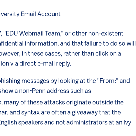
iversity Email Account
, "EDU Webmail Team," or other non-existent
fidential information, and that failure to do so will
However, in these cases, rather than click on a
tion via direct e-mail reply.
r phishing messages by looking at the "From:" and
n show a non-Penn address such as
s external)
so, many of these attacks originate outside the
mar, and syntax are often a giveaway that the
glish speakers and not administrators at an Ivy