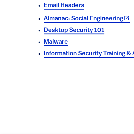
Email Headers
(lin
Almanac: Social Engineering
Desktop Security 101
Malware
Information Security Training 