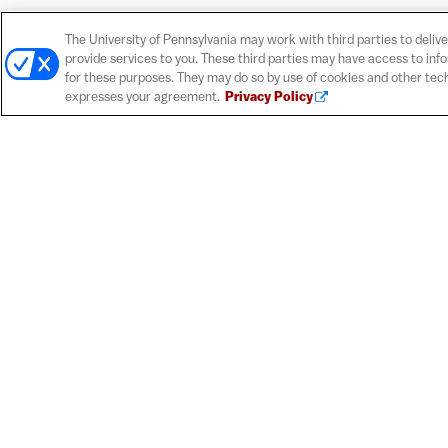
The University of Pennsylvania may work with third parties to delive
provide services to you. These third parties may have access to inf
for these purposes. They may do so by use of cookies and other tech
expresses your agreement.
Privacy Policy