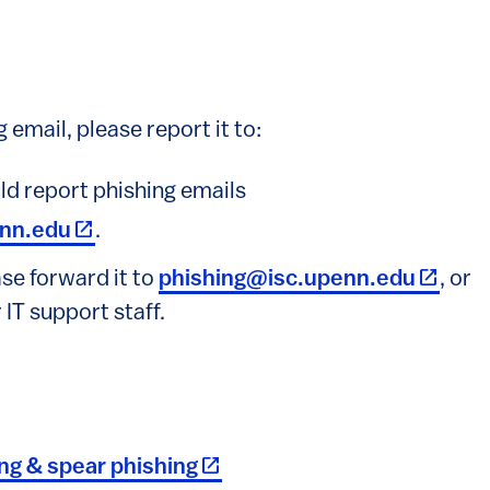
 email, please report it to:
d report phishing emails
(link is external)
nn.edu
.
(link is
ease forward it to
phishing@isc.upenn.edu
, or
 IT support staff.
(link is external)
ing & spear phishing