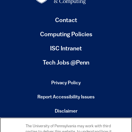
Contact
Computing Policies
(link is external)
ISC Intranet
(link is external)
Tech Jobs @Penn
Privacy Policy
(link is external)
Report Accessibility Issues
(link is external)
Disclaimer
(link is external)
Emergency Services
The University of Pennsylvania may work with third
(link is external)
parties to deliver this website, to understand how it