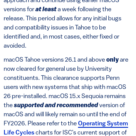
approach and continue using earlier macOS
versions for
at least
a week following the
release. This period allows for any initial bugs
and compatibility issues in Tahoe to be
identified and, in most cases, either fixed or
avoided.
macOS Tahoe versions 26.1 and above
only
are
now cleared for general use by University
constituents. This clearance supports Penn
users with new systems that ship with macOS
26 pre-installed. macOS 15.x Sequoia remains
the
supported and recommended
version of
macOS and will likely remain so until the end of
FY2026. Please refer to the
Operating System
Life Cycles
charts for ISC’s current support of