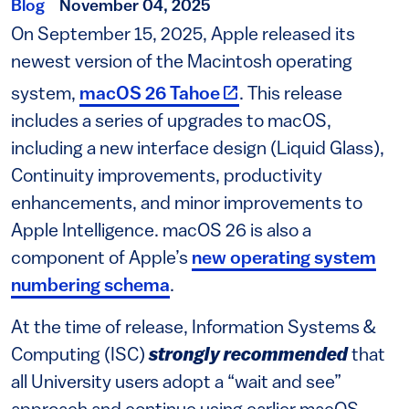
Blog
November 04, 2025
On September 15, 2025, Apple released its
newest version of the Macintosh operating
(link is external)
system,
macOS 26 Tahoe
. This release
includes a series of upgrades to macOS,
including a new interface design (Liquid Glass),
Continuity improvements, productivity
enhancements, and minor improvements to
Apple Intelligence. macOS 26 is also a
component of Apple’s
new operating system
numbering schema
.
At the time of release, Information Systems &
Computing (ISC)
strongly recommended
that
all University users adopt a “wait and see”