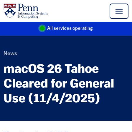
Skip to main content
All services operating
(link is external)
News
macOS 26 Tahoe
Cleared for General
Use (11/4/2025)