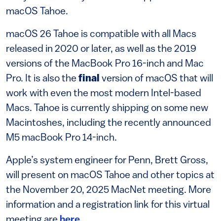
macOS Tahoe.
macOS 26 Tahoe is compatible with all Macs
released in 2020 or later, as well as the 2019
versions of the MacBook Pro 16-inch and Mac
Pro. It is also the
final
version of macOS that will
work with even the most modern Intel-based
Macs. Tahoe is currently shipping on some new
Macintoshes, including the recently announced
M5 macBook Pro 14-inch.
Apple’s system engineer for Penn, Brett Gross,
will present on macOS Tahoe and other topics at
the November 20, 2025 MacNet meeting. More
information and a registration link for this virtual
meeting are
here
.