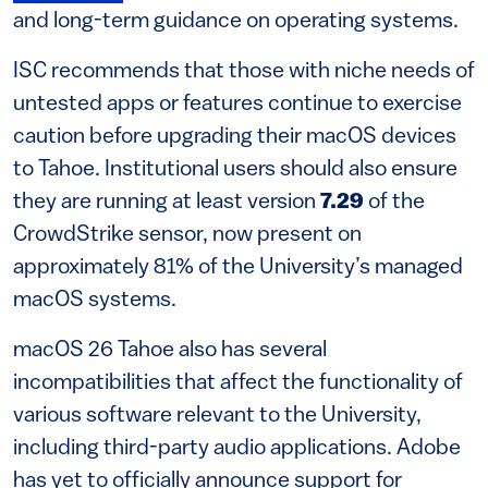
and long-term guidance on operating systems.
ISC recommends that those with niche needs of
untested apps or features continue to exercise
caution before upgrading their macOS devices
to Tahoe. Institutional users should also ensure
they are running at least version
7.29
of the
CrowdStrike sensor, now present on
approximately 81% of the University’s managed
macOS systems.
macOS 26 Tahoe also has several
incompatibilities that affect the functionality of
various software relevant to the University,
including third-party audio applications. Adobe
has yet to officially announce support for