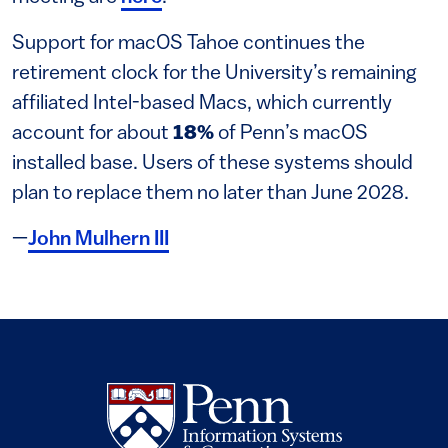
Support for macOS Tahoe continues the
retirement clock for the University’s remaining
affiliated Intel-based Macs, which currently
account for about
18%
of Penn’s macOS
installed base. Users of these systems should
plan to replace them no later than June 2028.
—
John Mulhern III