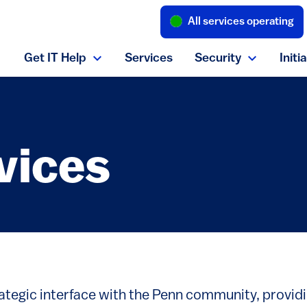
All services operating
(link is external
Get IT Help
Services
Security
Initi
Expand Get IT Help menu
Expand S
vices
rategic interface with the Penn community, provid