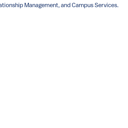
s external)
lationship Management, and Campus Services.