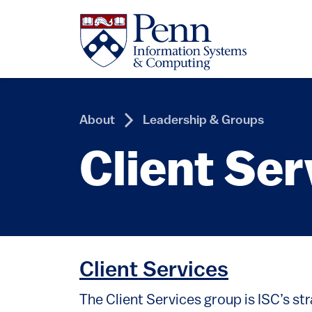
Skip to main content
About
Leadership & Groups
Client Ser
Client Services
The Client Services group is ISC’s st