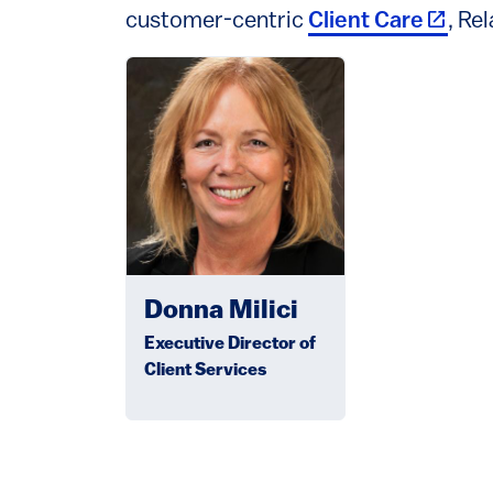
(link i
customer-centric
Client Care
, Re
Image
Donna Milici
Executive Director of
Client Services