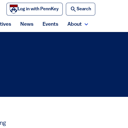
search
Log in with PennKey
Search
)
atives
News
Events
About
ecurity menu
Expand About me
ing