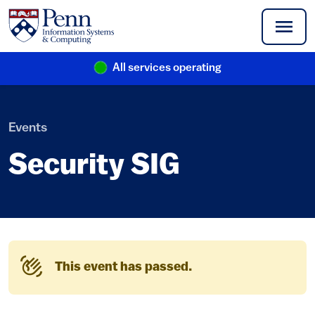
Skip to main content
All services operating
(link is external)
Events
Security SIG
This event has passed.