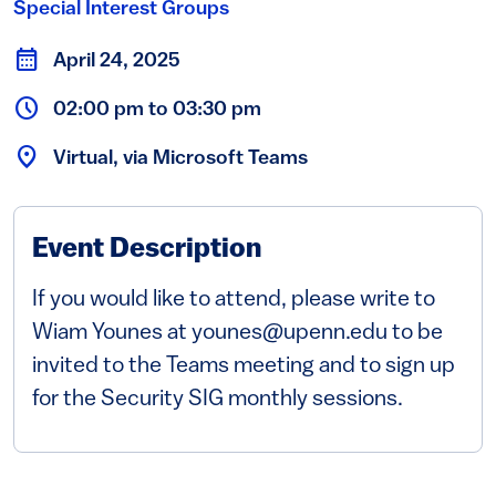
Special Interest Groups
April 24, 2025
02:00 pm to 03:30 pm
Virtual, via Microsoft Teams
Event Description
If you would like to attend, please write to
Wiam Younes at younes@upenn.edu to be
invited to the Teams meeting and to sign up
for the Security SIG monthly sessions.