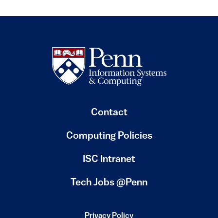
Contact
Computing Policies
(link is external)
ISC Intranet
(link is external)
Tech Jobs @Penn
Privacy Policy