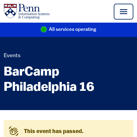
Skip to main content
All services operating
(link is external)
Events
BarCamp
Philadelphia 16
This event has passed.