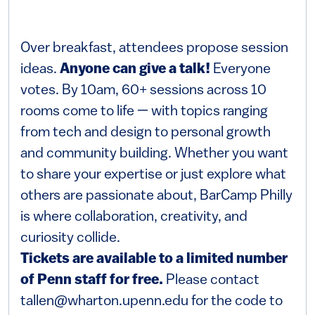
Over breakfast, attendees propose session
ideas.
Anyone can give a talk!
Everyone
votes. By 10am, 60+ sessions across 10
rooms come to life — with topics ranging
from tech and design to personal growth
and community building. Whether you want
to share your expertise or just explore what
others are passionate about, BarCamp Philly
is where collaboration, creativity, and
curiosity collide.
Tickets are available to a limited number
of Penn staff for free.
Please contact
tallen@wharton.upenn.edu for the code to