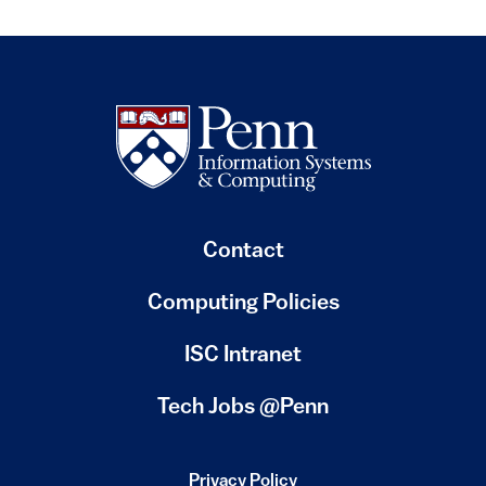
Contact
Computing Policies
(link is external)
ISC Intranet
(link is external)
Tech Jobs @Penn
Privacy Policy