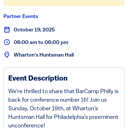
Partner Events
October 19, 2025
08:00 am to 06:00 pm
Wharton's Huntsman Hall
Event Description
We're thrilled to share that BarCamp Philly is
back for conference number 16! Join us
Sunday, October 19th, at Wharton's
Huntsman Hall for Philadelphia's preeminent
unconference!