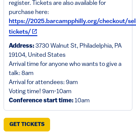
register. Tickets are also available for
purchase here:
https://2025.barcampphilly.org/checkout/sel
(link is external)
tickets/
Address:
3730 Walnut St, Philadelphia, PA
19104, United States
Arrival time for anyone who wants to give a
talk: 8am
Arrival for attendees: 9am
Voting time! 9am-10am
Conference start time:
10am
(LINK IS EXTERNAL)
GET TICKETS