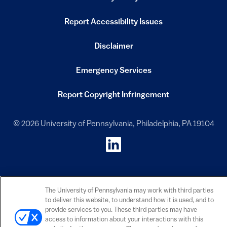
(link is external)
Report Accessibility Issues
(link is external)
Disclaimer
(link is external)
Emergency Services
(link is external)
Report Copyright Infringement
(link is external)
© 2026 University of Pennsylvania, Philadelphia, PA 19104
ISC on LinkedIn
(link is external)
The University of Pennsylvania may work with third parties
to deliver this website, to understand how it is used, and to
provide services to you. These third parties may have
access to information about your interactions with this