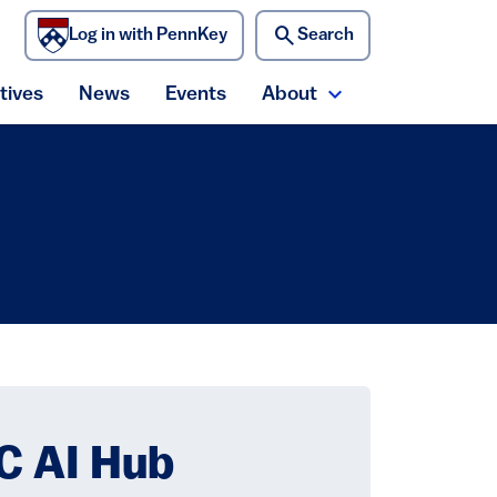
search
Log in with PennKey
Search
)
atives
News
Events
About
ecurity menu
Expand About me
C AI Hub