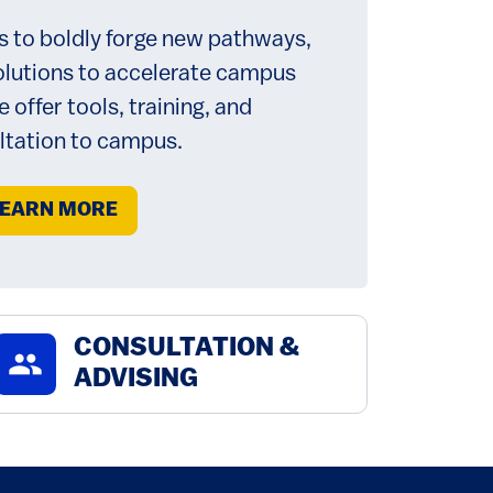
s to boldly forge new pathways,
olutions to accelerate campus
 offer tools, training, and
ltation to campus.
EARN MORE
CONSULTATION &
group
ADVISING