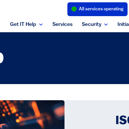
All services operating
(link is external
Get IT Help
Services
Security
Initi
Expand Get IT Help menu
Expand S
b
IS