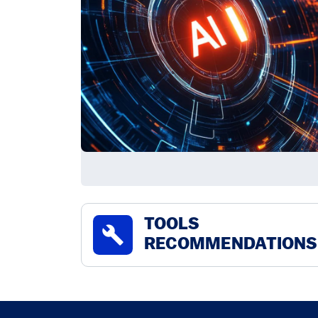
TOOLS
build
RECOMMENDATIONS