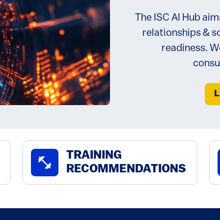
The ISC AI Hub aim
relationships & s
readiness. We
consu
L
TRAINING
fitness_center
RECOMMENDATIONS