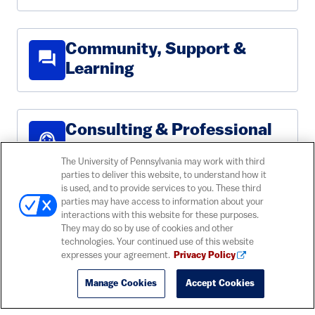
Community, Support &
forum
Learning
Consulting & Professional
support_agent
Services
The University of Pennsylvania may work with third
parties to deliver this website, to understand how it
is used, and to provide services to you. These third
parties may have access to information about your
Email, Calendaring &
contact_mail
interactions with this website for these purposes.
Collaboration
They may do so by use of cookies and other
technologies. Your continued use of this website
expresses your agreement.
Privacy Policy
Manage Cookies
Accept Cookies
lan
Networks & Connectivity