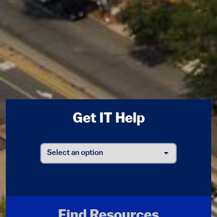
Get IT Help
Find Resources