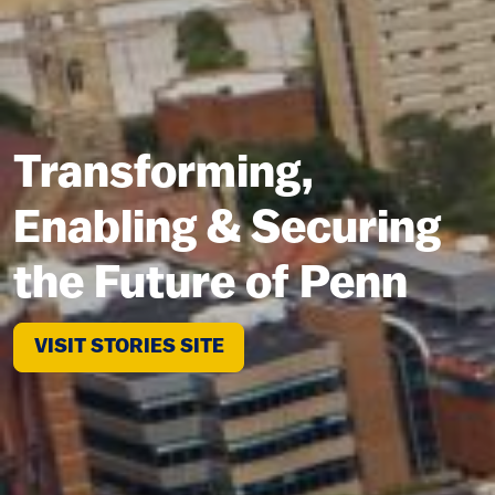
Transforming,
Enabling & Securing
the Future of Penn
(LINK IS EXTERNAL)
VISIT STORIES SITE